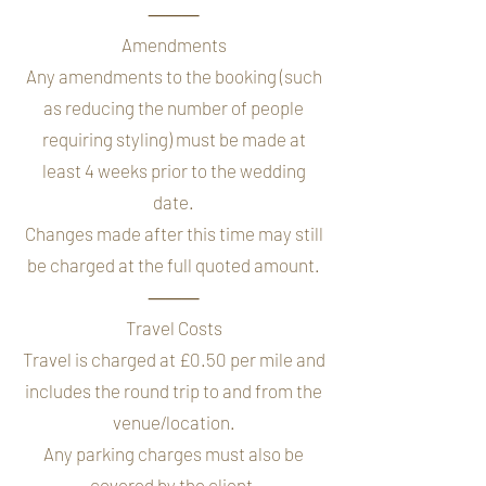
⸻
Amendments
Any amendments to the booking (such
as reducing the number of people
requiring styling) must be made at
least 4 weeks prior to the wedding
date.
Changes made after this time may still
be charged at the full quoted amount.
⸻
Travel Costs
Travel is charged at £0.50 per mile and
includes the round trip to and from the
venue/location.
Any parking charges must also be
covered by the client.