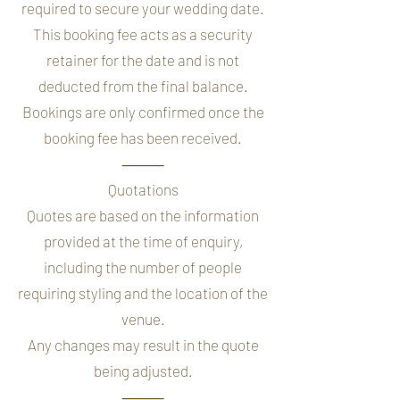
required to secure your wedding date.
This booking fee acts as a security
retainer for the date and is not
deducted from the final balance.
Bookings are only confirmed once the
booking fee has been received.
⸻
Quotations
Quotes are based on the information
provided at the time of enquiry,
including the number of people
requiring styling and the location of the
venue.
Any changes may result in the quote
being adjusted.
⸻