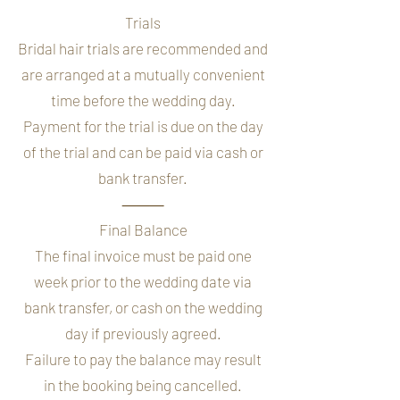
Trials
Bridal hair trials are recommended and
are arranged at a mutually convenient
time before the wedding day.
Payment for the trial is due on the day
of the trial and can be paid via cash or
bank transfer.
⸻
Final Balance
The final invoice must be paid one
week prior to the wedding date via
bank transfer, or cash on the wedding
day if previously agreed.
Failure to pay the balance may result
in the booking being cancelled.