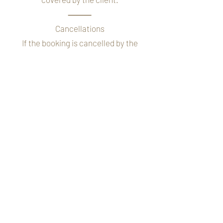
⸻
Cancellations
If the booking is cancelled by the
client, the £50 booking fee is non-
refundable.
If cancellation occurs close to the
wedding date, the full balance may still
be payable depending on notice given.
⸻
Timings on the Wedding Day
A schedule will be discussed before the
wedding day to ensure everything runs
smoothly. It is important that all
members of the bridal party are ready
at their allocated time to avoid delays.