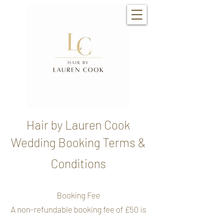
Hair by Lauren Cook
Wedding Booking Terms &
Conditions
Booking Fee
A non-refundable booking fee of £50 is